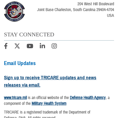
204 West Hill Boulevard
Joint Base Charleston, South Carolina 29404-4704
USA
STAY CONNECTED
Email Updates
Sign up to receive TRICARE updates and news
releases via email.
www.tricare.mil
is an official website of the
Defense Health Agency
, a
component of the
Military Health System
TRICARE is a registered trademark of the Department of