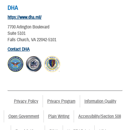
DHA
https://www.dha.mil/
7700 Arlington Boulevard
Suite 5101
Falls Church, VA 22042-5101
Contact DHA
Privacy Policy
Privacy Program
Information Quality
Open Government
Plain Writing
Accessibility/Section 508