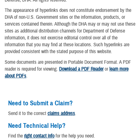
Defense, DHA. All rights reserved.
The appearance of hyperlinks does not constitute endorsement by the
DHA of non-U.S. Government sites or the information, products, or
services contained therein. Although the DHA may or may not use these
sites as additional distribution channels for Department of Defense
information, it does not exercise editorial control over all of the
information that you may find at these locations. Such hyperlinks are
provided consistent with the stated purpose of this website.
Some documents are presented in Portable Document Format. A PDF
reader is required for viewing.
Download a PDF Reader
or
learn more
about PDFs
.
Need to Submit a Claim?
Send it to the correct
claims address
.
Need Technical Help?
Find the
right contact info
for the help you need.