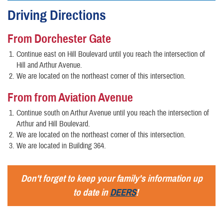
Driving Directions
From Dorchester Gate
Continue east on Hill Boulevard until you reach the intersection of
Hill and Arthur Avenue.
We are located on the northeast corner of this intersection.
From from Aviation Avenue
Continue south on Arthur Avenue until you reach the intersection of
Arthur and Hill Boulevard.
We are located on the northeast corner of this intersection.
We are located in Building 364.
Don't forget to keep your family's information up
to date in
DEERS
!